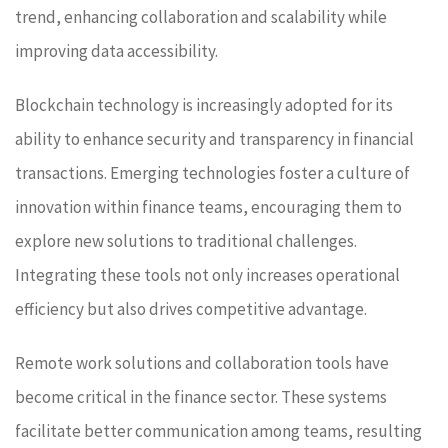
trend, enhancing collaboration and scalability while
improving data accessibility.
Blockchain technology is increasingly adopted for its
ability to enhance security and transparency in financial
transactions. Emerging technologies foster a culture of
innovation within finance teams, encouraging them to
explore new solutions to traditional challenges.
Integrating these tools not only increases operational
efficiency but also drives competitive advantage.
Remote work solutions and collaboration tools have
become critical in the finance sector. These systems
facilitate better communication among teams, resulting