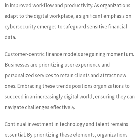
in improved workflow and productivity. As organizations
adapt to the digital workplace, a significant emphasis on
cybersecurity emerges to safeguard sensitive financial
data.
Customer-centric finance models are gaining momentum.
Businesses are prioritizing user experience and
personalized services to retain clients and attract new
ones. Embracing these trends positions organizations to
succeed in an increasingly digital world, ensuring they can
navigate challenges effectively.
Continual investment in technology and talent remains
essential. By prioritizing these elements, organizations