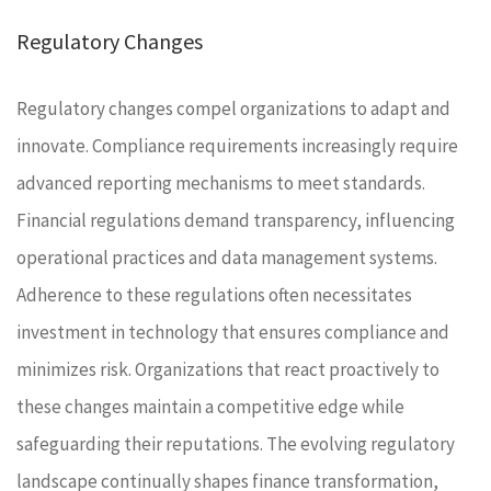
Regulatory Changes
Regulatory changes compel organizations to adapt and
innovate. Compliance requirements increasingly require
advanced reporting mechanisms to meet standards.
Financial regulations demand transparency, influencing
operational practices and data management systems.
Adherence to these regulations often necessitates
investment in technology that ensures compliance and
minimizes risk. Organizations that react proactively to
these changes maintain a competitive edge while
safeguarding their reputations. The evolving regulatory
landscape continually shapes finance transformation,