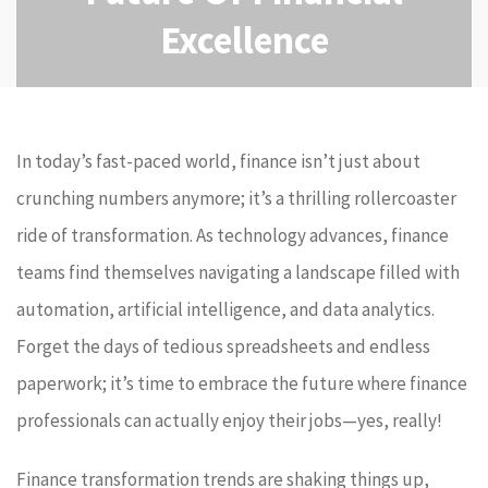
Excellence
In today’s fast-paced world, finance isn’t just about
crunching numbers anymore; it’s a thrilling rollercoaster
ride of transformation. As technology advances, finance
teams find themselves navigating a landscape filled with
automation, artificial intelligence, and data analytics.
Forget the days of tedious spreadsheets and endless
paperwork; it’s time to embrace the future where finance
professionals can actually enjoy their jobs—yes, really!
Finance transformation trends are shaking things up,