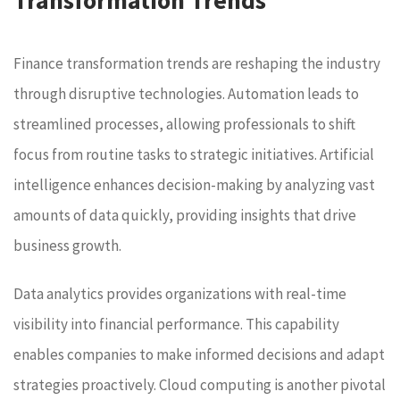
Finance transformation trends are reshaping the industry
through disruptive technologies. Automation leads to
streamlined processes, allowing professionals to shift
focus from routine tasks to strategic initiatives. Artificial
intelligence enhances decision-making by analyzing vast
amounts of data quickly, providing insights that drive
business growth.
Data analytics provides organizations with real-time
visibility into financial performance. This capability
enables companies to make informed decisions and adapt
strategies proactively. Cloud computing is another pivotal