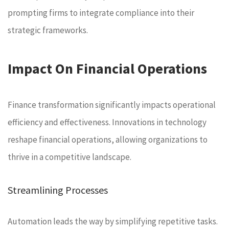
prompting firms to integrate compliance into their
strategic frameworks.
Impact On Financial Operations
Finance transformation significantly impacts operational
efficiency and effectiveness. Innovations in technology
reshape financial operations, allowing organizations to
thrive in a competitive landscape.
Streamlining Processes
Automation leads the way by simplifying repetitive tasks.