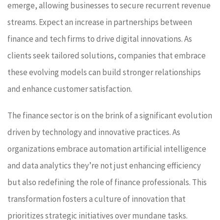
emerge, allowing businesses to secure recurrent revenue
streams. Expect an increase in partnerships between
finance and tech firms to drive digital innovations. As
clients seek tailored solutions, companies that embrace
these evolving models can build stronger relationships
and enhance customer satisfaction.
The finance sector is on the brink of a significant evolution
driven by technology and innovative practices. As
organizations embrace automation artificial intelligence
and data analytics they’re not just enhancing efficiency
but also redefining the role of finance professionals. This
transformation fosters a culture of innovation that
prioritizes strategic initiatives over mundane tasks.