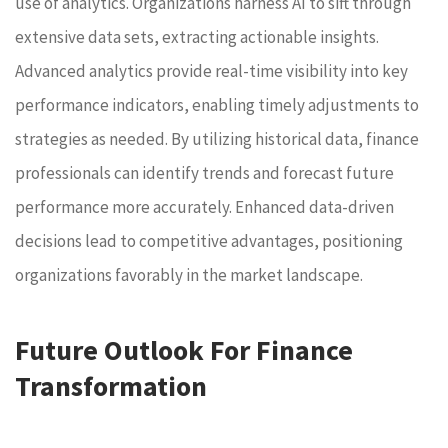
use of analytics. Organizations harness AI to sift through
extensive data sets, extracting actionable insights.
Advanced analytics provide real-time visibility into key
performance indicators, enabling timely adjustments to
strategies as needed. By utilizing historical data, finance
professionals can identify trends and forecast future
performance more accurately. Enhanced data-driven
decisions lead to competitive advantages, positioning
organizations favorably in the market landscape.
Future Outlook For Finance
Transformation