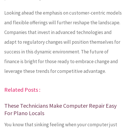
Looking ahead the emphasis on customer-centric models
and flexible offerings will further reshape the landscape.
Companies that invest in advanced technologies and
adapt to regulatory changes will position themselves for
success in this dynamic environment. The future of
finance is bright for those ready to embrace change and
leverage these trends for competitive advantage.
Related Posts :
These Technicians Make Computer Repair Easy
For Plano Locals
You know that sinking feeling when your computer just