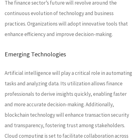
The finance sector’s future will revolve around the
continuous evolution of technology and business
practices. Organizations will adopt innovative tools that
enhance efficiency and improve decision-making.
Emerging Technologies
Artificial intelligence will play a critical role in automating
tasks and analyzing data. Its utilization allows finance
professionals to derive insights quickly, enabling faster
and more accurate decision-making. Additionally,
blockchain technology will enhance transaction security
and transparency, fostering trust among stakeholders.
Cloud computing is set to facilitate collaboration across