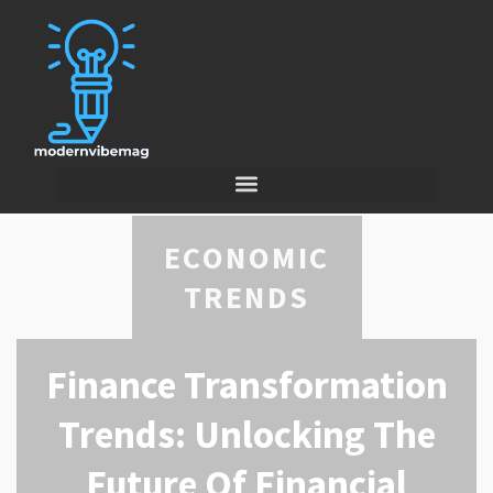
ECONOMIC
TRENDS
Finance Transformation
Trends: Unlocking The
Future Of Financial