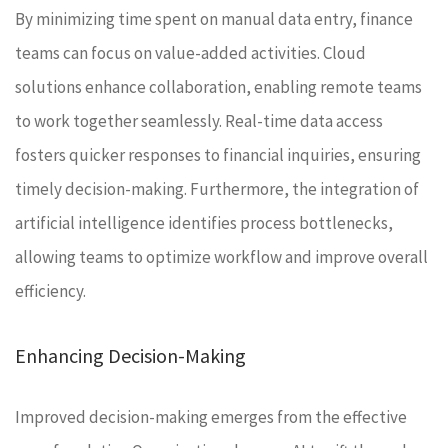
By minimizing time spent on manual data entry, finance
teams can focus on value-added activities. Cloud
solutions enhance collaboration, enabling remote teams
to work together seamlessly. Real-time data access
fosters quicker responses to financial inquiries, ensuring
timely decision-making. Furthermore, the integration of
artificial intelligence identifies process bottlenecks,
allowing teams to optimize workflow and improve overall
efficiency.
Enhancing Decision-Making
Improved decision-making emerges from the effective