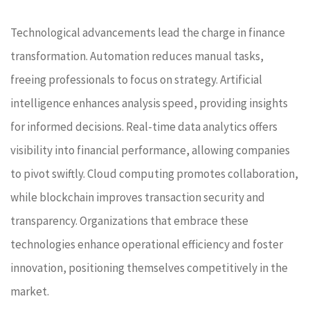
Technological advancements lead the charge in finance
transformation. Automation reduces manual tasks,
freeing professionals to focus on strategy. Artificial
intelligence enhances analysis speed, providing insights
for informed decisions. Real-time data analytics offers
visibility into financial performance, allowing companies
to pivot swiftly. Cloud computing promotes collaboration,
while blockchain improves transaction security and
transparency. Organizations that embrace these
technologies enhance operational efficiency and foster
innovation, positioning themselves competitively in the
market.