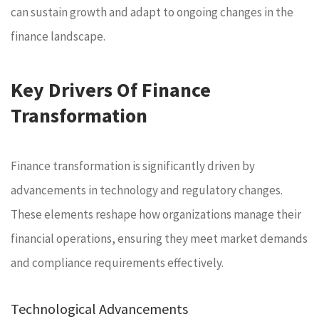
can sustain growth and adapt to ongoing changes in the
finance landscape.
Key Drivers Of Finance
Transformation
Finance transformation is significantly driven by
advancements in technology and regulatory changes.
These elements reshape how organizations manage their
financial operations, ensuring they meet market demands
and compliance requirements effectively.
Technological Advancements