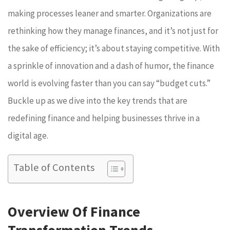
making processes leaner and smarter. Organizations are
rethinking how they manage finances, and it’s not just for
the sake of efficiency; it’s about staying competitive. With
a sprinkle of innovation and a dash of humor, the finance
world is evolving faster than you can say “budget cuts.”
Buckle up as we dive into the key trends that are
redefining finance and helping businesses thrive in a
digital age.
Table of Contents
Overview Of Finance
Transformation Trends