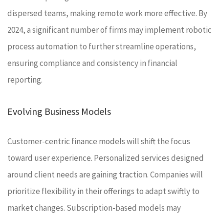
dispersed teams, making remote work more effective. By
2024, a significant number of firms may implement robotic
process automation to further streamline operations,
ensuring compliance and consistency in financial
reporting.
Evolving Business Models
Customer-centric finance models will shift the focus
toward user experience. Personalized services designed
around client needs are gaining traction. Companies will
prioritize flexibility in their offerings to adapt swiftly to
market changes. Subscription-based models may