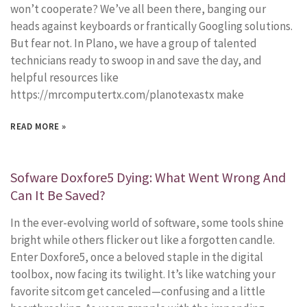
won’t cooperate? We’ve all been there, banging our
heads against keyboards or frantically Googling solutions.
But fear not. In Plano, we have a group of talented
technicians ready to swoop in and save the day, and
helpful resources like
https://mrcomputertx.com/planotexastx make
READ MORE »
Sofware Doxfore5 Dying: What Went Wrong And
Can It Be Saved?
In the ever-evolving world of software, some tools shine
bright while others flicker out like a forgotten candle.
Enter Doxfore5, once a beloved staple in the digital
toolbox, now facing its twilight. It’s like watching your
favorite sitcom get canceled—confusing and a little