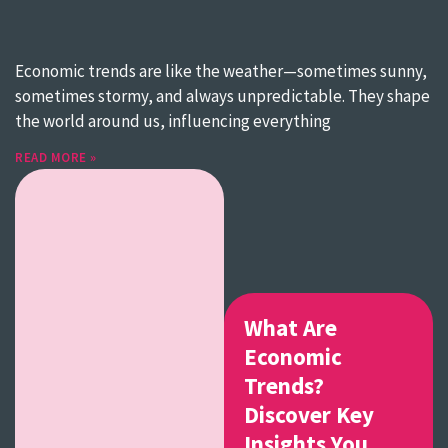
Economic trends are like the weather—sometimes sunny,
sometimes stormy, and always unpredictable. They shape
the world around us, influencing everything
READ MORE »
What Are
Economic
Trends?
Discover Key
Insights You