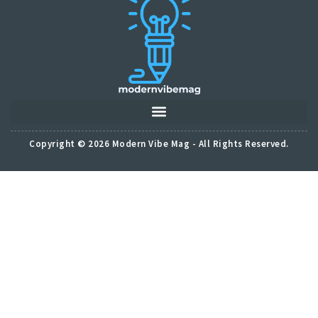
Copyright © 2026 Modern Vibe Mag - All Rights Reserved.