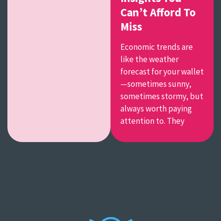
Can’t Afford To
Miss
Economic trends are
like the weather
forecast for your wallet
—sometimes sunny,
sometimes stormy, but
always worth paying
attention to. They