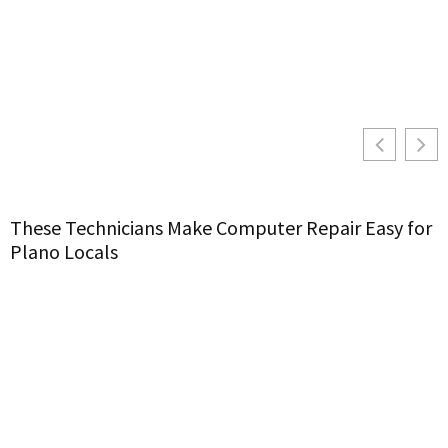
These Technicians Make Computer Repair Easy for
S
Plano Locals
C