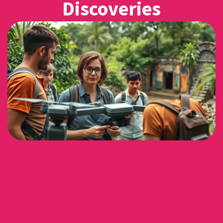
Discoveries