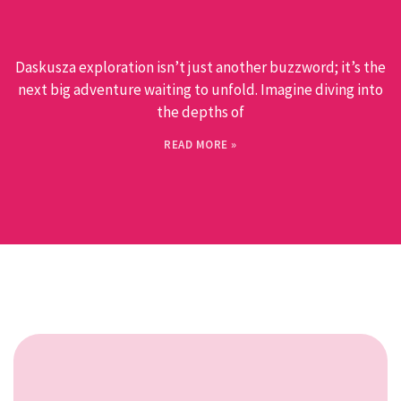
Daskusza exploration isn’t just another buzzword; it’s the
next big adventure waiting to unfold. Imagine diving into
the depths of
READ MORE »