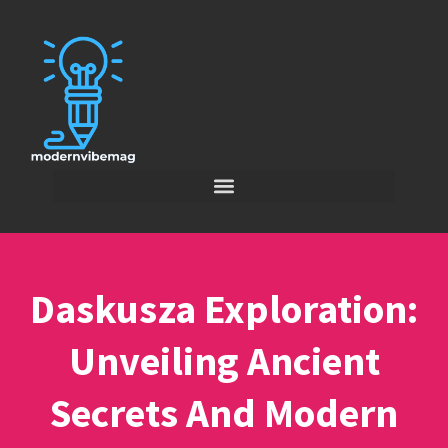
Daskusza Exploration:
Unveiling Ancient
Secrets And Modern