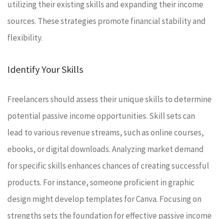
utilizing their existing skills and expanding their income
sources. These strategies promote financial stability and
flexibility.
Identify Your Skills
Freelancers should assess their unique skills to determine
potential passive income opportunities. Skill sets can
lead to various revenue streams, such as online courses,
ebooks, or digital downloads. Analyzing market demand
for specific skills enhances chances of creating successful
products. For instance, someone proficient in graphic
design might develop templates for Canva. Focusing on
strengths sets the foundation for effective passive income