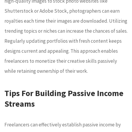
high-quality images to stock photo websites like
Shutterstock or Adobe Stock, photographers can earn
royalties each time their images are downloaded. Utilizing
trending topics or niches can increase the chances of sales.
Regularly updating portfolios with fresh content keeps
designs current and appealing. This approach enables
freelancers to monetize their creative skills passively
while retaining ownership of their work.
Tips For Building Passive Income
Streams
Freelancers can effectively establish passive income by