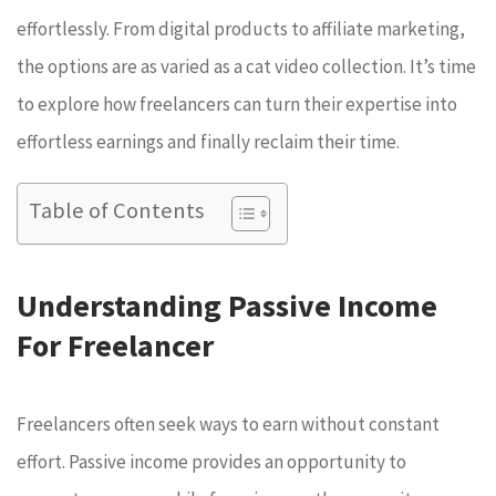
effortlessly. From digital products to affiliate marketing,
the options are as varied as a cat video collection. It’s time
to explore how freelancers can turn their expertise into
effortless earnings and finally reclaim their time.
Table of Contents
Understanding Passive Income
For Freelancer
Freelancers often seek ways to earn without constant
effort. Passive income provides an opportunity to