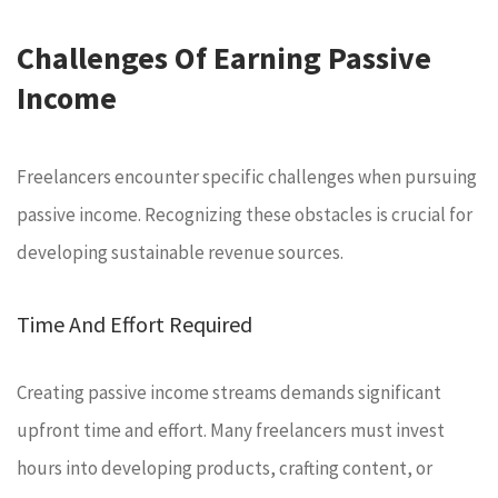
Challenges Of Earning Passive
Income
Freelancers encounter specific challenges when pursuing
passive income. Recognizing these obstacles is crucial for
developing sustainable revenue sources.
Time And Effort Required
Creating passive income streams demands significant
upfront time and effort. Many freelancers must invest
hours into developing products, crafting content, or