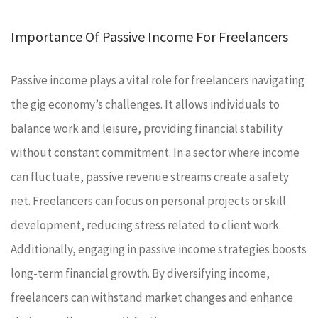
Importance Of Passive Income For Freelancers
Passive income plays a vital role for freelancers navigating
the gig economy’s challenges. It allows individuals to
balance work and leisure, providing financial stability
without constant commitment. In a sector where income
can fluctuate, passive revenue streams create a safety
net. Freelancers can focus on personal projects or skill
development, reducing stress related to client work.
Additionally, engaging in passive income strategies boosts
long-term financial growth. By diversifying income,
freelancers can withstand market changes and enhance