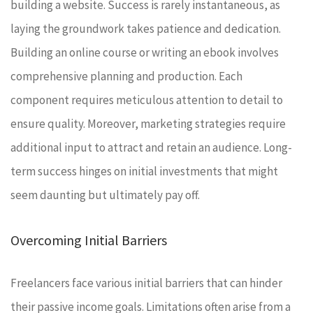
building a website. Success is rarely instantaneous, as
laying the groundwork takes patience and dedication.
Building an online course or writing an ebook involves
comprehensive planning and production. Each
component requires meticulous attention to detail to
ensure quality. Moreover, marketing strategies require
additional input to attract and retain an audience. Long-
term success hinges on initial investments that might
seem daunting but ultimately pay off.
Overcoming Initial Barriers
Freelancers face various initial barriers that can hinder
their passive income goals. Limitations often arise from a