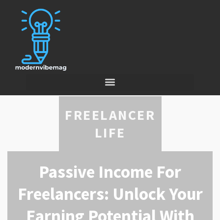
FREELANCER
LIFE
Passive Income For
Freelancers: Unlock Your
Earning Potential With