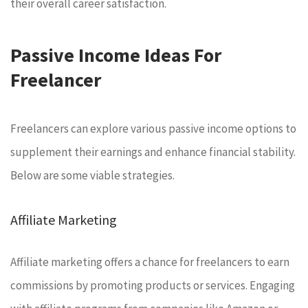
their overall career satisfaction.
Passive Income Ideas For
Freelancer
Freelancers can explore various passive income options to
supplement their earnings and enhance financial stability.
Below are some viable strategies.
Affiliate Marketing
Affiliate marketing offers a chance for freelancers to earn
commissions by promoting products or services. Engaging