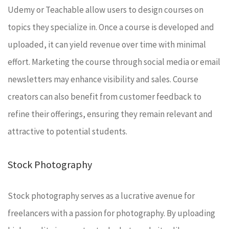
Udemy or Teachable allow users to design courses on
topics they specialize in. Once a course is developed and
uploaded, it can yield revenue over time with minimal
effort. Marketing the course through social media or email
newsletters may enhance visibility and sales. Course
creators can also benefit from customer feedback to
refine their offerings, ensuring they remain relevant and
attractive to potential students.
Stock Photography
Stock photography serves as a lucrative avenue for
freelancers with a passion for photography. By uploading