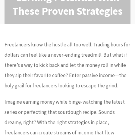
These Proven Strategies
Freelancers know the hustle all too well. Trading hours for
dollars can feel like a never-ending treadmill. But what if
there’s a way to kick back and let the money roll in while
they sip their favorite coffee? Enter passive income—the
holy grail for freelancers looking to escape the grind.
Imagine earning money while binge-watching the latest
series or perfecting that sourdough recipe. Sounds
dreamy, right? With the right strategies in place,
freelancers can create streams of income that flow