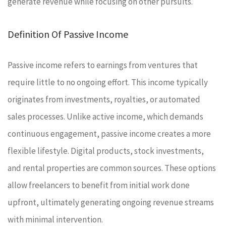
generate revenue while focusing on other pursuits.
Definition Of Passive Income
Passive income refers to earnings from ventures that
require little to no ongoing effort. This income typically
originates from investments, royalties, or automated
sales processes. Unlike active income, which demands
continuous engagement, passive income creates a more
flexible lifestyle. Digital products, stock investments,
and rental properties are common sources. These options
allow freelancers to benefit from initial work done
upfront, ultimately generating ongoing revenue streams
with minimal intervention.