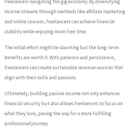
freelancers navigating the gig economy. By diversifying
income streams through methods like affiliate marketing
and online courses, freelancers can achieve financial
stability while enjoying more free time.
The initial effort might be daunting but the long-term
benefits are worth it. With patience and persistence,
freelancers can create sustainable revenue sources that
align with their skills and passions.
Ultimately, building passive income not only enhances
financial security but also allows freelancers to focus on
what they love, paving the way for a more fulfilling
professional journey.