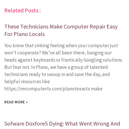
Related Posts :
These Technicians Make Computer Repair Easy
For Plano Locals
You know that sinking feeling when your computer just
won’t cooperate? We’ve all been there, banging our
heads against keyboards or frantically Googling solutions.
But fear not. In Plano, we have a group of talented
technicians ready to swoop in and save the day, and
helpful resources like
https://mrcomputertx.com/planotexastx make
READ MORE »
Sofware Doxfore5 Dying: What Went Wrong And