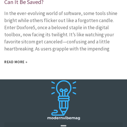
Can It Be Saved?
In the ever-evolving world of software, some tools shine
bright while others flicker out like a forgotten candle.
Enter Doxfore5, once a beloved staple in the digital
toolbox, now facing its twilight. It’s like watching your
favorite sitcom get canceled—confusing and a little
heartbreaking. As users grapple with the impending
READ MORE »