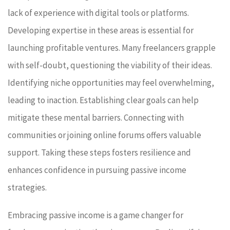
lack of experience with digital tools or platforms.
Developing expertise in these areas is essential for
launching profitable ventures. Many freelancers grapple
with self-doubt, questioning the viability of their ideas.
Identifying niche opportunities may feel overwhelming,
leading to inaction. Establishing clear goals can help
mitigate these mental barriers. Connecting with
communities or joining online forums offers valuable
support. Taking these steps fosters resilience and
enhances confidence in pursuing passive income
strategies.
Embracing passive income is a game changer for