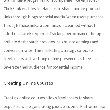
with affiliate programs from companies like Amazon or
ClickBank enables freelancers to share unique product
links through blogs or social media. When users purchase
through these links, a commission is earned without
additional work required. Tracking performance through
affiliate dashboards provides insight into earnings and
conversion rates. This marketing strategy caters to
freelancers with a strong online presence, as they can
leverage their audience for potential income.
Creating Online Courses
Creating online courses allows freelancers to share
expertise while generating passive income. Platforms like