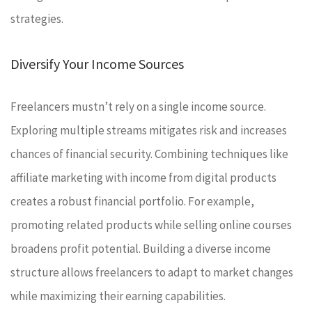
strategies.
Diversify Your Income Sources
Freelancers mustn’t rely on a single income source.
Exploring multiple streams mitigates risk and increases
chances of financial security. Combining techniques like
affiliate marketing with income from digital products
creates a robust financial portfolio. For example,
promoting related products while selling online courses
broadens profit potential. Building a diverse income
structure allows freelancers to adapt to market changes
while maximizing their earning capabilities.